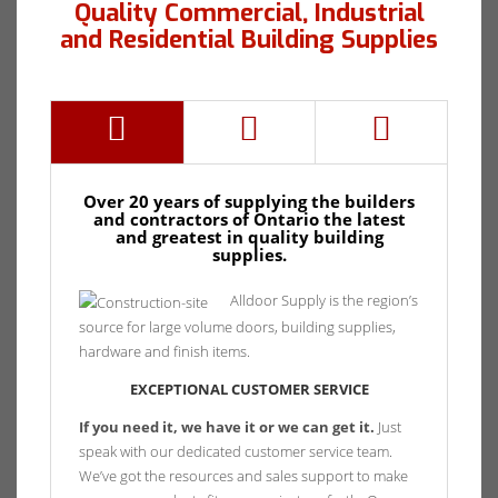
Quality Commercial, Industrial
and Residential Building Supplies
Over 20 years of supplying the builders
and contractors of Ontario the latest
and greatest in quality building
supplies.
Alldoor Supply is the region’s
source for large volume doors, building supplies,
hardware and finish items.
EXCEPTIONAL CUSTOMER SERVICE
If you need it, we have it or we can get it.
Just
speak with our dedicated customer service team.
We’ve got the resources and sales support to make