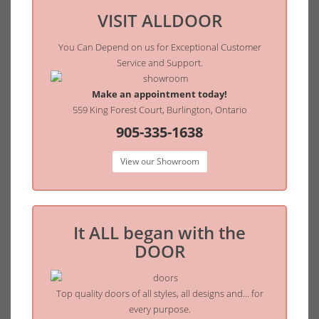
VISIT ALLDOOR
You Can Depend on us for Exceptional Customer
Service and Support.
Make an appointment today!
559 King Forest Court, Burlington, Ontario
905-335-1638
View our Showroom
It ALL began with the
DOOR
Top quality doors of all styles, all designs and… for
every purpose.