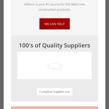
AllDoor is your #1 source for the latest new
construction products.
WE CAN HELP
100's of Quality Suppliers
Complete Supplier List