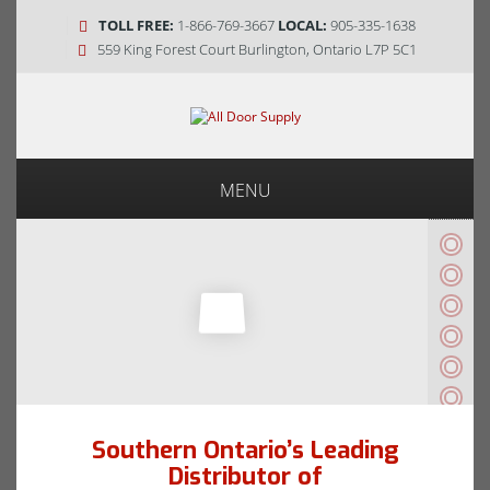
TOLL FREE:
1-866-769-3667
LOCAL:
905-335-1638
559 King Forest Court Burlington, Ontario L7P 5C1
MENU
Southern Ontario’s Leading
Distributor of