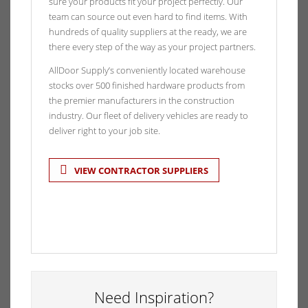
sure your products fit your project perfectly. Our
team can source out even hard to find items. With
hundreds of quality suppliers at the ready, we are
there every step of the way as your project partners.
AllDoor Supply’s conveniently located warehouse
stocks over 500 finished hardware products from
the premier manufacturers in the construction
industry. Our fleet of delivery vehicles are ready to
deliver right to your job site.
VIEW CONTRACTOR SUPPLIERS
Need Inspiration?