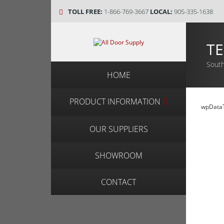
TOLL FREE:
1-866-769-3667
LOCAL:
905-335-1638
TE
South
HOME
PRODUCT INFORMATION
wpDataT
OUR SUPPLIERS
SHOWROOM
CONTACT