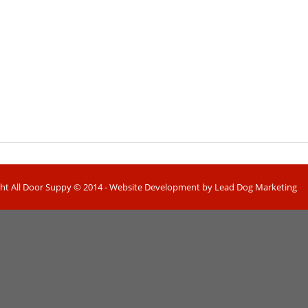
ht All Door Suppy © 2014 - Website Development by Lead Dog Marketing