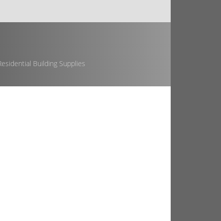
esidential Building Supplies