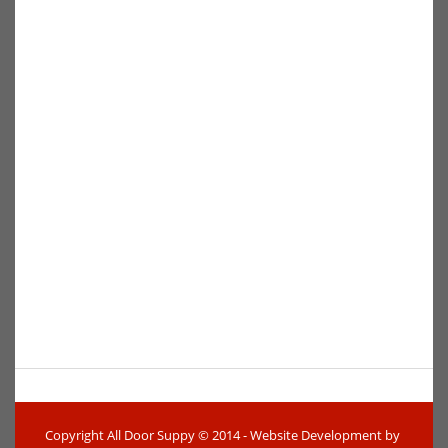
Copyright All Door Suppy © 2014 - Website Development by