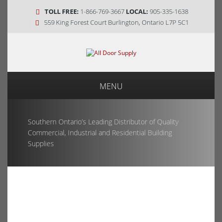
TOLL FREE:
1-866-769-3667
LOCAL:
905-335-1638
559 King Forest Court Burlington, Ontario L7P 5C1
MENU
Southern Ontario’s Leading Distributor of Quality
Commercial, Industrial and Residential Building
Supplies