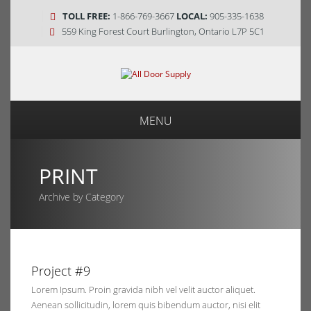
TOLL FREE:
1-866-769-3667
LOCAL:
905-335-1638
559 King Forest Court Burlington, Ontario L7P 5C1
MENU
PRINT
Archive by Category
0, 2014
Project #9
ents
Lorem Ipsum. Proin gravida nibh vel velit auctor aliquet.
Aenean sollicitudin, lorem quis bibendum auctor, nisi elit