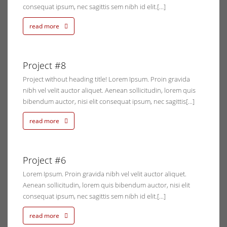
consequat ipsum, nec sagittis sem nibh id elit.[...]
read more
0, 2014
Project #8
ents
Project without heading title! Lorem Ipsum. Proin gravida
nibh vel velit auctor aliquet. Aenean sollicitudin, lorem quis
bibendum auctor, nisi elit consequat ipsum, nec sagittis[...]
read more
0, 2014
Project #6
ents
Lorem Ipsum. Proin gravida nibh vel velit auctor aliquet.
Aenean sollicitudin, lorem quis bibendum auctor, nisi elit
consequat ipsum, nec sagittis sem nibh id elit.[...]
read more