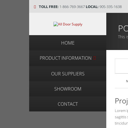
TOLL FREE:
1-866-769-3667
LOCAL:
905-335-1638
PO
This i
HOME
PRODUCT INFORMATION
OUR SUPPLIERS
N
SHOWROOM
Pro
CONTACT
Lorem Ip
sagittis
tincidun