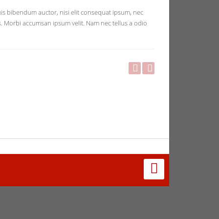
quis bibendum auctor, nisi elit consequat ipsum, nec
ris. Morbi accumsan ipsum velit. Nam nec tellus a odio