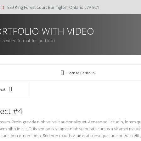
559 King Forest Court Burlington, Ontario L7P 5C1
RTFOLIO WITH VIDEO
s a video format for portfolio
Back to Portfolio
ext
ject #4
sum. Proin gravida nibh vel velit auctor aliquet. Aenean sollicitudin, lorem 
 sem nibh id elit. Duis sed odio sit amet nibh vulputate cursus a sit amet mau
t auctor a ornare odio. Sed non mauris vitae erat consequat auctor eu in elit.