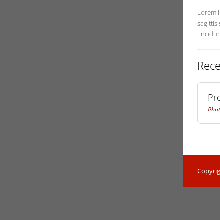
Lorem Ip
sagittis
tincidu
Rece
Pr
Phot
Copyrig