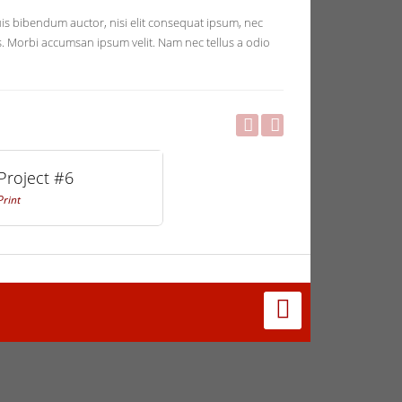
quis bibendum auctor, nisi elit consequat ipsum, nec
ris. Morbi accumsan ipsum velit. Nam nec tellus a odio
Project #6
Print