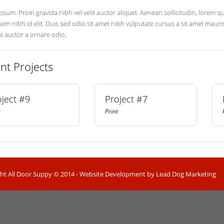
sum. Proin gravida nibh vel velit auctor aliquet. Aenean sollicitudin, lorem 
 sem nibh id elit. Duis sed odio sit amet nibh vulputate cursus a sit amet mau
nt auctor a ornare odio.
nt Projects
oject #9
Project #7
t
Print
ht All Door Suppy © 2014 - Website Development by Lead Dog Marketing