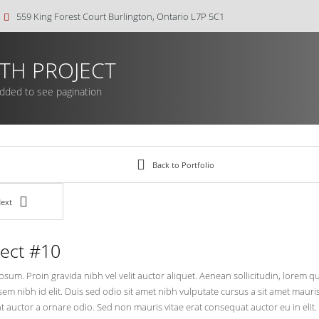
559 King Forest Court Burlington, Ontario L7P 5C1
TH PROJECT
added to see pagination
Back to Portfolio
ext
ject #10
sum. Proin gravida nibh vel velit auctor aliquet. Aenean sollicitudin, lorem 
 sem nibh id elit. Duis sed odio sit amet nibh vulputate cursus a sit amet mau
t auctor a ornare odio. Sed non mauris vitae erat consequat auctor eu in elit.