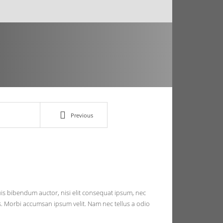
Previous
quis bibendum auctor, nisi elit consequat ipsum, nec
ris. Morbi accumsan ipsum velit. Nam nec tellus a odio