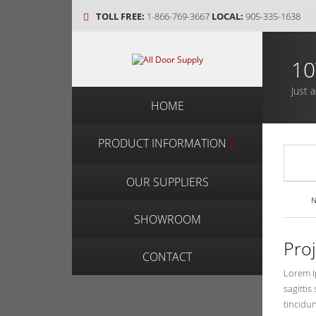
TOLL FREE:
1-866-769-3667
LOCAL:
905-335-1638
10
Just 
HOME
PRODUCT INFORMATION
OUR SUPPLIERS
N
SHOWROOM
Pro
CONTACT
Lorem Ip
sagittis
tincidun