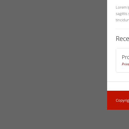
Lorem Ip
sagittis
tincidu
Rece
Pr
Prin
Copyrig