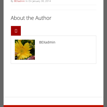
By
BEXadmin
In On January 30, 2014
About the Author
BEXadmin