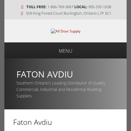
TOLL FREE:
1-866-769-3667
LOCAL:
905-335-1638
559 King Forest Court Burlington, Ontario L7P 5C1
MENU
FATON AVDIU
Southern Ontario’s Leading Distributor of Quality
Commercial, Industrial and Residential Building
Supplies
Faton Avdiu