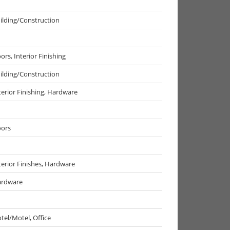
ilding/Construction
ors, Interior Finishing
ilding/Construction
terior Finishing, Hardware
ors
terior Finishes, Hardware
rdware
tel/Motel, Office