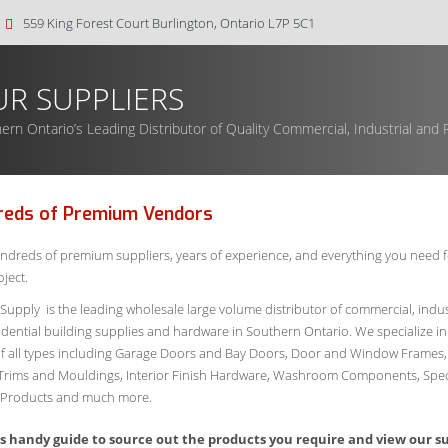
559 King Forest Court Burlington, Ontario L7P 5C1
R SUPPLIERS
ern Ontario’s Leading Distributor of Quality Commercial, Industrial and R
reds of Premium Vendors
ndreds of premium suppliers, years of experience, and everything you need f
ject.
 Supply is the leading wholesale large volume distributor of commercial, indus
idential building supplies and hardware in Southern Ontario. We specialize in
f all types including Garage Doors and Bay Doors, Door and Window Frames,
Trims and Mouldings, Interior Finish Hardware, Washroom Components, Spec
r Products and much more.
is handy guide to source out the products you require and view our s