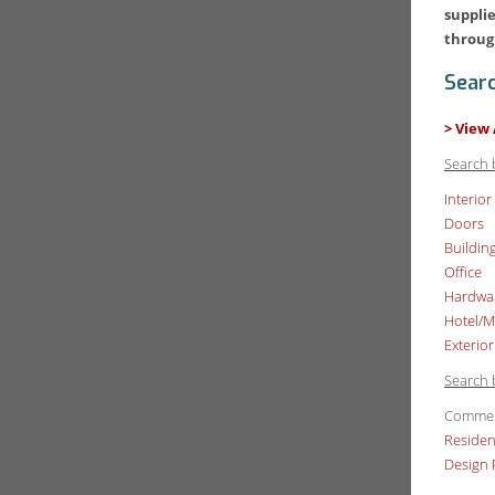
supplie
throug
Sear
> View 
Search 
Interior
Doors
Buildin
Office
Hardwa
Hotel/M
Exterior
Search 
Commer
Residen
Design 