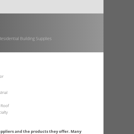
esidential Building Supplies
or
trial
 Roof
ialty
uppliers and the products they offer. Many