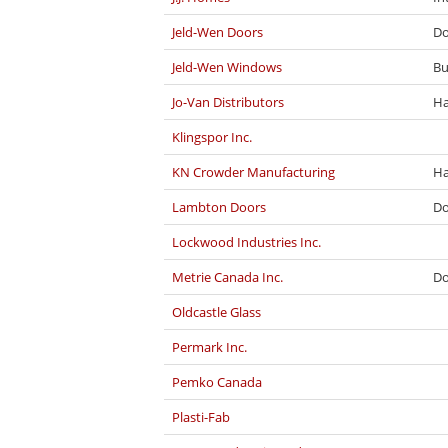
Jeld-Wen Doors
Do
Jeld-Wen Windows
Bu
Jo-Van Distributors
Ha
Klingspor Inc.
KN Crowder Manufacturing
Ha
Lambton Doors
Do
Lockwood Industries Inc.
Metrie Canada Inc.
Do
Oldcastle Glass
Permark Inc.
Pemko Canada
Plasti-Fab