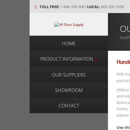
TOLL FREE:
1-866-769-3667
LOCAL:
905-335-1638
OU
South
HOME
PRODUCT INFORMATION
Hund
With hu
OUR SUPPLIERS
your pro
Alldoor
SHOWROOM
and res
Doors o
CONTACT
Forms, 
Interio
Use th