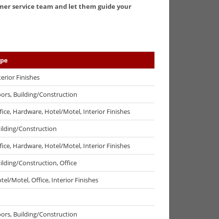
tomer service team and let them guide your
ype
terior Finishes
ors, Building/Construction
fice, Hardware, Hotel/Motel, Interior Finishes
ilding/Construction
fice, Hardware, Hotel/Motel, Interior Finishes
ilding/Construction, Office
tel/Motel, Office, Interior Finishes
ors, Building/Construction