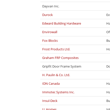
Dayvan Inc.
Durock
Ex
Edward Building Hardware
Ha
Envirowall
Of
Fox Blocks
Bu
Frost Products Ltd.
Ho
Graham FRP Composites
Gripfit Door Frame System
Do
H. Paulin & Co. Ltd.
IDN Canada
Ha
Immotec Systems Inc.
Ha
Insul-Deck
Bu
J.J. Homes
In