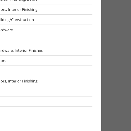
ors, Interior Finishing
ilding/Construction
rdware
rdware, Interior Finishes
ors
ors, Interior Finishing