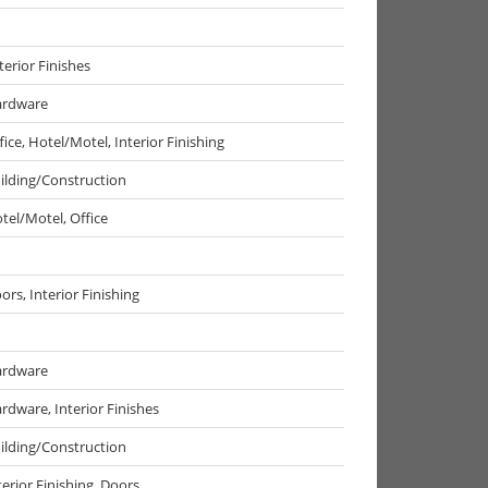
terior Finishes
rdware
fice, Hotel/Motel, Interior Finishing
ilding/Construction
tel/Motel, Office
ors, Interior Finishing
rdware
rdware, Interior Finishes
ilding/Construction
terior Finishing, Doors