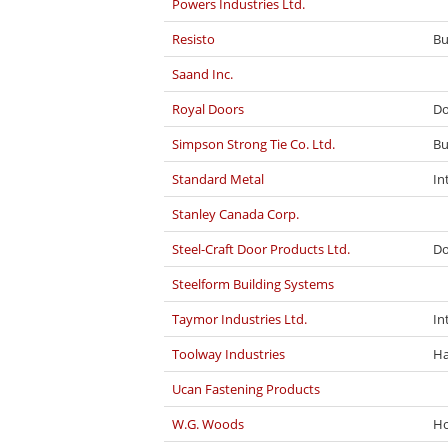
Powers Industries Ltd.
Resisto
Bu
Saand Inc.
Royal Doors
Do
Simpson Strong Tie Co. Ltd.
Bu
Standard Metal
In
Stanley Canada Corp.
Steel-Craft Door Products Ltd.
Do
Steelform Building Systems
Taymor Industries Ltd.
In
Toolway Industries
Ha
Ucan Fastening Products
W.G. Woods
Ho