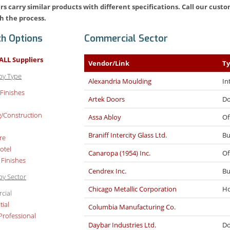
rs carry similar products with different specifications. Call our cus
h the process.
ch Options
Commercial Sector
ALL Suppliers
Vendor/Link
T
by Type
Alexandria Moulding
In
 Finishes
Artek Doors
Do
g/Construction
Assa Abloy
Of
Braniff Intercity Glass Ltd.
Bu
re
otel
Canaropa (1954) Inc.
Of
 Finishes
Cendrex Inc.
Bu
by Sector
Chicago Metallic Corporation
Ho
cial
tial
Columbia Manufacturing Co.
Professional
Daybar Industries Ltd.
Do