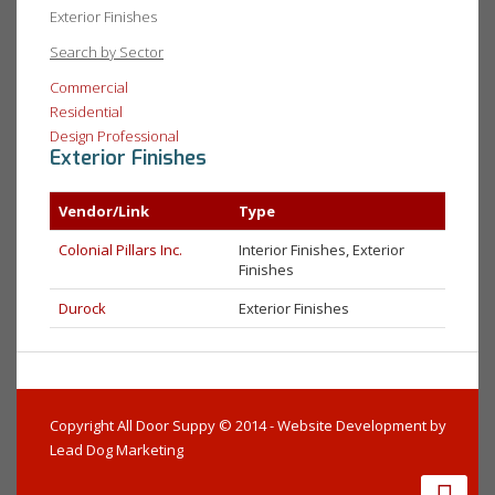
Exterior Finishes
Search by Sector
Commercial
Residential
Design Professional
Exterior Finishes
Vendor/Link
Type
Colonial Pillars Inc.
Interior Finishes, Exterior
Finishes
Durock
Exterior Finishes
Copyright All Door Suppy © 2014 - Website Development by
Lead Dog Marketing