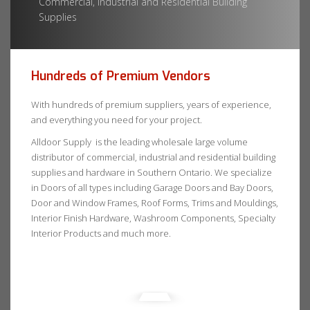
Commercial, Industrial and Residential Building
Supplies
Hundreds of Premium Vendors
With hundreds of premium suppliers, years of experience,
and everything you need for your project.
Alldoor Supply is the leading wholesale large volume
distributor of commercial, industrial and residential building
supplies and hardware in Southern Ontario. We specialize
in Doors of all types including Garage Doors and Bay Doors,
Door and Window Frames, Roof Forms, Trims and Mouldings,
Interior Finish Hardware, Washroom Components, Specialty
Interior Products and much more.