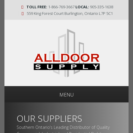
TOLL FREE:
1-866-769-3667
LOCAL:
905-335-1638
559 King Forest Court Burlington, Ontario L7P 5C1
MENU
OUR SUPPLIERS
Southern Ontario’s Leading Distributor of Quality