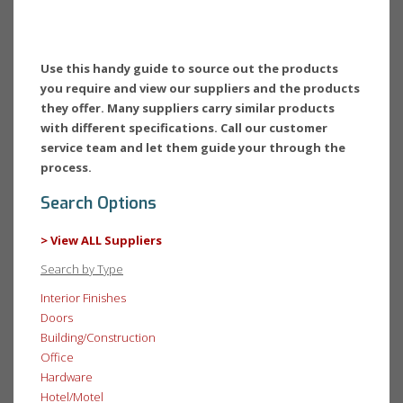
Use this handy guide to source out the products
you require and view our suppliers and the products
they offer. Many suppliers carry similar products
with different specifications. Call our customer
service team and let them guide your through the
process.
Search Options
> View ALL Suppliers
Search by Type
Interior Finishes
Doors
Building/Construction
Office
Hardware
Hotel/Motel